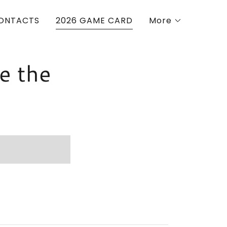
ONTACTS
2026 GAME CARD
More
e the