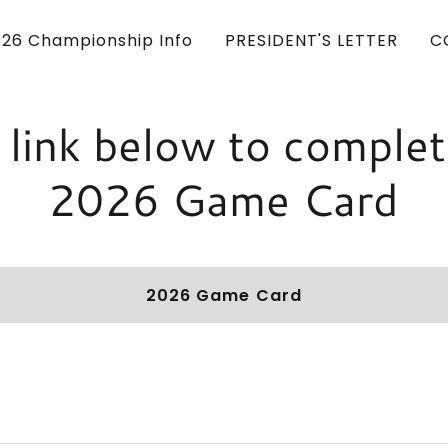
026 Championship Info
PRESIDENT'S LETTER
C
k link below to complet
2026 Game Card
2026 Game Card