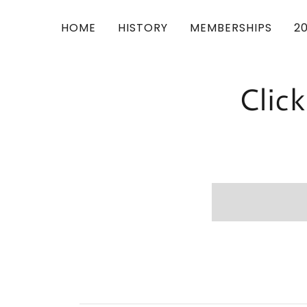
HOME
HISTORY
MEMBERSHIPS
2
Clic