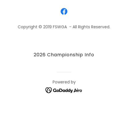
Copyright © 2019 FSWGA - All Rights Reserved.
2026 Championship Info
Powered by